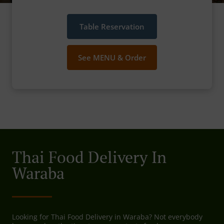
Table Reservation
See MENU & Order
Thai Food Delivery In
Waraba
Looking for Thai Food Delivery in Waraba? Not everybody