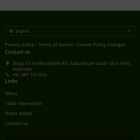
.
.
Privacy policy
Terms of service
Cookie Policy Changes
Contact us
Shop 1/110 Morayfield Rd, Caboolture South QLD 4510,
Australia
+61 487 712 014
Links
Menu
Table reservation
Order ahead
Contact us