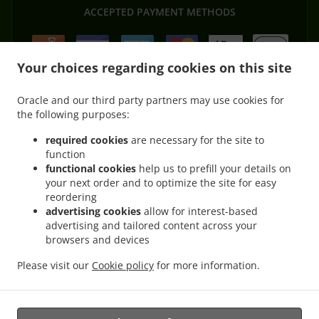
ACCEPTED PAYMENT METHODS
Your choices regarding cookies on this site
Oracle and our third party partners may use cookies for
the following purposes:
.
.
Thai Food Delivery Morayfield
Thai Food Delivery Moorina
Thai Food Delivery
.
.
.
Brisbane
Thai Food Delivery Burpengary
Thai Food Delivery Upper Caboolture
required cookies
are necessary for the site to
.
.
function
Thai Food Delivery Moodlu
Thai Food Delivery Caboolture
Thai Food Delivery
functional cookies
help us to prefill your details on
.
.
.
Lilywood
Thai Food Delivery Narangba
Thai Food Delivery Caboolture South
Thai
your next order and to optimize the site for easy
.
.
Food Delivery Burpengary East
Thai Food Delivery Bellmere
Thai Food Delivery
reordering
.
.
.
Wagtail Grove
Thai Food Delivery Beachmere
Thai Food Delivery Elimbah
Thai
advertising cookies
allow for interest-based
.
.
.
advertising and tailored content across your
Food Delivery Toorbul
Thai Food Delivery Ningi
Thai Food Delivery Waraba
Thai
browsers and devices
.
.
Food Delivery Wamuran
Thai Food Delivery Corymbia
Thai Food Delivery Rocksberg
.
.
.
Thai Food Delivery Greenstone
Thai Food Delivery Kurwongbah
Thai Food
Please visit our
Cookie policy
for more information.
.
.
Delivery Dakabin
Asian Food Delivery
Takeaway food delivery