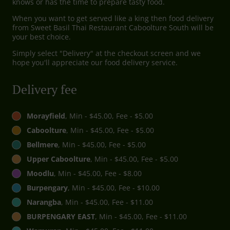
knows or has the time to prepare tasty food.
When you want to get served like a king then food delivery
from Sweet Basil Thai Restaurant Caboolture South will be
your best choice.
Simply select "Delivery" at the checkout screen and we
hope you'll appreciate our food delivery service.
Delivery fee
Morayfield
, Min - $45.00, Fee - $5.00
Caboolture
, Min - $45.00, Fee - $5.00
Bellmere
, Min - $45.00, Fee - $5.00
Upper Caboolture
, Min - $45.00, Fee - $5.00
Moodlu
, Min - $45.00, Fee - $8.00
Burpengary
, Min - $45.00, Fee - $10.00
Narangba
, Min - $45.00, Fee - $11.00
BURPENGARY EAST
, Min - $45.00, Fee - $11.00