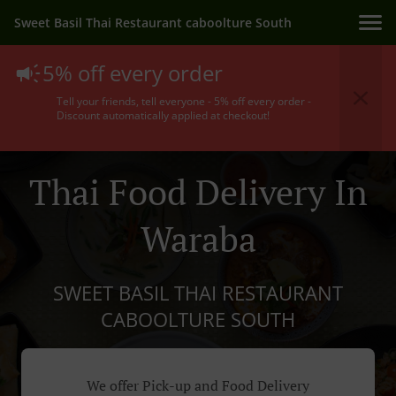
Sweet Basil Thai Restaurant caboolture South
5% off every order
Tell your friends, tell everyone - 5% off every order -
Discount automatically applied at checkout!
Thai Food Delivery In
Waraba
SWEET BASIL THAI RESTAURANT
CABOOLTURE SOUTH
We offer Pick-up and Food Delivery