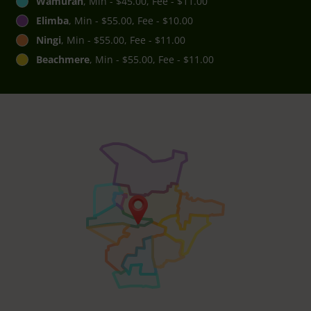
Wamuran
, Min - $45.00, Fee - $11.00
Elimba
, Min - $55.00, Fee - $10.00
Ningi
, Min - $55.00, Fee - $11.00
Beachmere
, Min - $55.00, Fee - $11.00