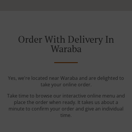
Order With Delivery In
Waraba
Yes, we're located near Waraba and are delighted to
take your online order.
Take time to browse our interactive online menu and
place the order when ready. It takes us about a
minute to confirm your order and give an individual
time.