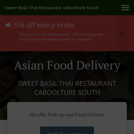
Sweet Basil Thai Restaurant caboolture South
5% off every order
Tell your friends, tell everyone - 5% off every order -
Discount automatically applied at checkout!
Asian Food Delivery
SWEET BASIL THAI RESTAURANT
CABOOLTURE SOUTH
We offer Pick-up and Food Delivery