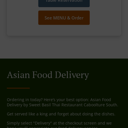
Table Reservation
See MENU & Order
Asian Food Delivery
Ordering in today? Here’s your best option: Asian Food
Delivery by Sweet Basil Thai Restaurant Caboolture South.
Get served like a king and forget about doing the dishes.
Simply select "Delivery" at the checkout screen and we