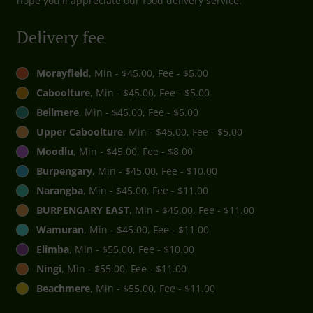
hope you'll appreciate our food delivery service.
Delivery fee
Morayfield
, Min - $45.00, Fee - $5.00
Caboolture
, Min - $45.00, Fee - $5.00
Bellmere
, Min - $45.00, Fee - $5.00
Upper Caboolture
, Min - $45.00, Fee - $5.00
Moodlu
, Min - $45.00, Fee - $8.00
Burpengary
, Min - $45.00, Fee - $10.00
Narangba
, Min - $45.00, Fee - $11.00
BURPENGARY EAST
, Min - $45.00, Fee - $11.00
Wamuran
, Min - $45.00, Fee - $11.00
Elimba
, Min - $55.00, Fee - $10.00
Ningi
, Min - $55.00, Fee - $11.00
Beachmere
, Min - $55.00, Fee - $11.00