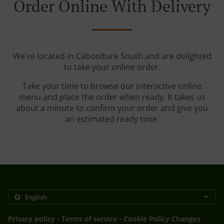
Order Online With Delivery
We're located in Caboolture South and are delighted
to take your online order.
Take your time to browse our interactive online
menu and place the order when ready. It takes us
about a minute to confirm your order and give you
an estimated ready time.
.
.
Privacy policy
Terms of service
Cookie Policy Changes