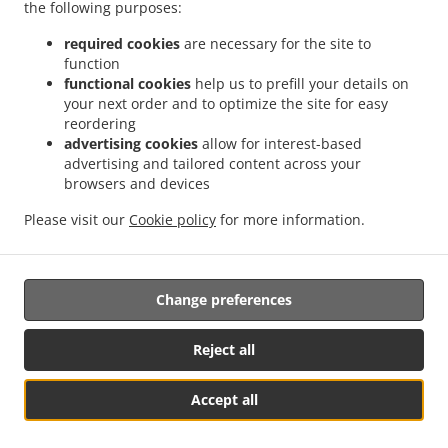
the following purposes:
.
.
Thai Food Delivery Morayfield
Thai Food Delivery Moorina
Thai Food Delivery
.
.
.
Brisbane
Thai Food Delivery Burpengary
Thai Food Delivery Upper Caboolture
required cookies
are necessary for the site to
.
.
function
Thai Food Delivery Moodlu
Thai Food Delivery Caboolture
Thai Food Delivery
functional cookies
help us to prefill your details on
.
.
.
Lilywood
Thai Food Delivery Narangba
Thai Food Delivery Caboolture South
Thai
your next order and to optimize the site for easy
.
.
Food Delivery Burpengary East
Thai Food Delivery Bellmere
Thai Food Delivery
reordering
.
.
.
Wagtail Grove
Thai Food Delivery Beachmere
Thai Food Delivery Elimbah
Thai
advertising cookies
allow for interest-based
.
.
.
advertising and tailored content across your
Food Delivery Toorbul
Thai Food Delivery Ningi
Thai Food Delivery Waraba
Thai
browsers and devices
.
.
Food Delivery Wamuran
Thai Food Delivery Corymbia
Thai Food Delivery Rocksberg
.
.
.
Thai Food Delivery Greenstone
Thai Food Delivery Kurwongbah
Thai Food
Please visit our
Cookie policy
for more information.
.
.
Delivery Dakabin
Asian Food Delivery
Takeaway food delivery
Change preferences
Supported by:
Powered by "Local For You" Online Ordering & Marketing Systems |
Reject all
admin@localforyou.com
Accept all