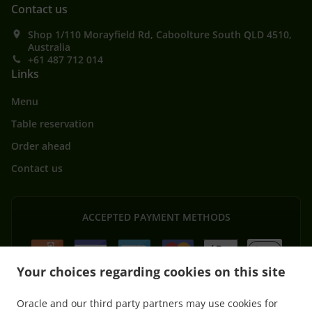
Contact us
Shop 1/110 Morayfield Rd, Caboolture South QLD 4510,
Australia
+61 487 712 014
Links
Menu
Table reservation
Order ahead
Contact us
ACCEPTED PAYMENT METHODS
Your choices regarding cookies on this site
Oracle and our third party partners may use cookies for