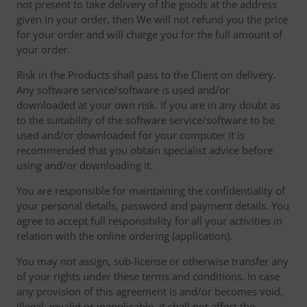
not present to take delivery of the goods at the address
given in your order, then We will not refund you the price
for your order and will charge you for the full amount of
your order.
Risk in the Products shall pass to the Client on delivery.
Any software service/software is used and/or
downloaded at your own risk. If you are in any doubt as
to the suitability of the software service/software to be
used and/or downloaded for your computer it is
recommended that you obtain specialist advice before
using and/or downloading it.
You are responsible for maintaining the confidentiality of
your personal details, password and payment details. You
agree to accept full responsibility for all your activities in
relation with the online ordering (application).
You may not assign, sub-license or otherwise transfer any
of your rights under these terms and conditions. In case
any provision of this agreement is and/or becomes void,
illegal, invalid or inapplicable, it shall not affect the