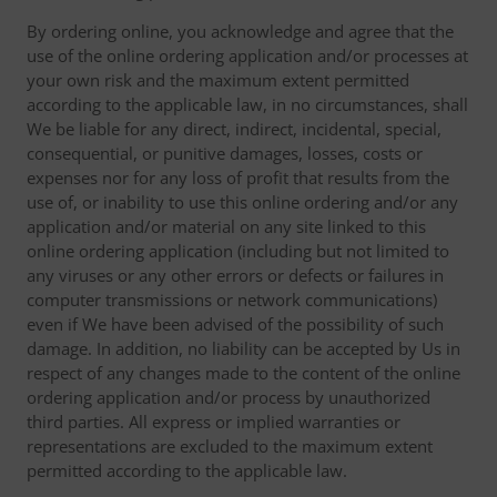
By ordering online, you acknowledge and agree that the
use of the online ordering application and/or processes at
your own risk and the maximum extent permitted
according to the applicable law, in no circumstances, shall
We be liable for any direct, indirect, incidental, special,
consequential, or punitive damages, losses, costs or
expenses nor for any loss of profit that results from the
use of, or inability to use this online ordering and/or any
application and/or material on any site linked to this
online ordering application (including but not limited to
any viruses or any other errors or defects or failures in
computer transmissions or network communications)
even if We have been advised of the possibility of such
damage. In addition, no liability can be accepted by Us in
respect of any changes made to the content of the online
ordering application and/or process by unauthorized
third parties. All express or implied warranties or
representations are excluded to the maximum extent
permitted according to the applicable law.