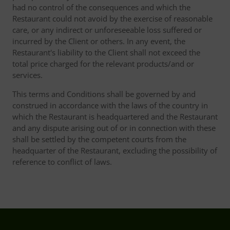
had no control of the consequences and which the
Restaurant could not avoid by the exercise of reasonable
care, or any indirect or unforeseeable loss suffered or
incurred by the Client or others. In any event, the
Restaurant's liability to the Client shall not exceed the
total price charged for the relevant products/and or
services.
This terms and Conditions shall be governed by and
construed in accordance with the laws of the country in
which the Restaurant is headquartered and the Restaurant
and any dispute arising out of or in connection with these
shall be settled by the competent courts from the
headquarter of the Restaurant, excluding the possibility of
reference to conflict of laws.