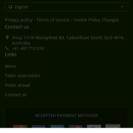
.
.
Privacy policy
Terms of service
Cookie Policy Changes
Contact us
Shop 1/110 Morayfield Rd, Caboolture South QLD 4510,
Australia
+61 487 712 014
Links
Menu
Table reservation
Order ahead
Contact us
ACCEPTED PAYMENT METHODS