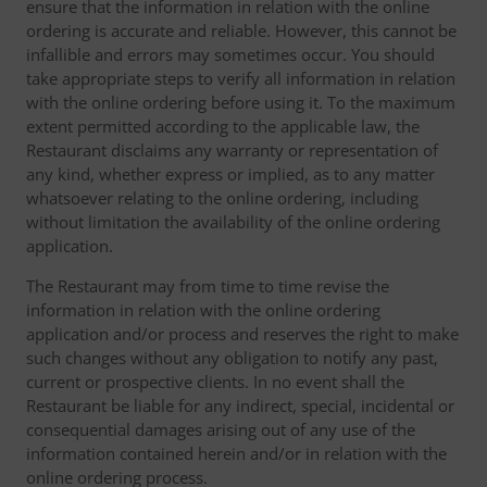
ensure that the information in relation with the online
ordering is accurate and reliable. However, this cannot be
infallible and errors may sometimes occur. You should
take appropriate steps to verify all information in relation
with the online ordering before using it. To the maximum
extent permitted according to the applicable law, the
Restaurant disclaims any warranty or representation of
any kind, whether express or implied, as to any matter
whatsoever relating to the online ordering, including
without limitation the availability of the online ordering
application.
The Restaurant may from time to time revise the
information in relation with the online ordering
application and/or process and reserves the right to make
such changes without any obligation to notify any past,
current or prospective clients. In no event shall the
Restaurant be liable for any indirect, special, incidental or
consequential damages arising out of any use of the
information contained herein and/or in relation with the
online ordering process.