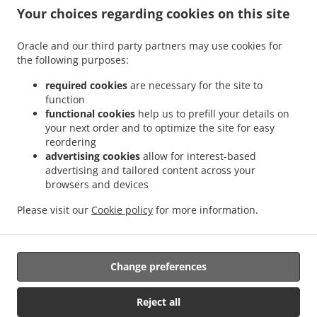
Your choices regarding cookies on this site
Oracle and our third party partners may use cookies for
the following purposes:
.
.
Thai Food Delivery Morayfield
Thai Food Delivery Moorina
Thai Food Delivery
.
.
.
Brisbane
Thai Food Delivery Burpengary
Thai Food Delivery Upper Caboolture
required cookies
are necessary for the site to
.
.
function
Thai Food Delivery Moodlu
Thai Food Delivery Caboolture
Thai Food Delivery
functional cookies
help us to prefill your details on
.
.
.
Lilywood
Thai Food Delivery Narangba
Thai Food Delivery Caboolture South
Thai
your next order and to optimize the site for easy
.
.
Food Delivery Burpengary East
Thai Food Delivery Bellmere
Thai Food Delivery
reordering
.
.
.
Wagtail Grove
Thai Food Delivery Beachmere
Thai Food Delivery Elimbah
Thai
advertising cookies
allow for interest-based
.
.
.
advertising and tailored content across your
Food Delivery Toorbul
Thai Food Delivery Ningi
Thai Food Delivery Waraba
Thai
browsers and devices
.
.
Food Delivery Wamuran
Thai Food Delivery Corymbia
Thai Food Delivery Rocksberg
.
.
.
Thai Food Delivery Greenstone
Thai Food Delivery Kurwongbah
Thai Food
Please visit our
Cookie policy
for more information.
.
.
Delivery Dakabin
Asian Food Delivery
Takeaway food delivery
Change preferences
Supported by:
Powered by "Local For You" Online Ordering & Marketing Systems |
Reject all
admin@localforyou.com