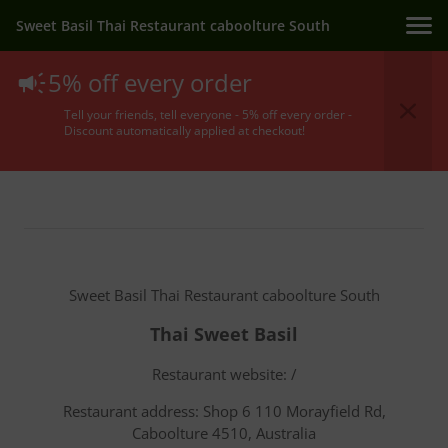
Sweet Basil Thai Restaurant caboolture South
5% off every order
Terms Of Service
Tell your friends, tell everyone - 5% off every order -
Discount automatically applied at checkout!
Sweet Basil Thai Restaurant caboolture South
Thai Sweet Basil
Restaurant website: /
Restaurant address: Shop 6 110 Morayfield Rd,
Caboolture 4510, Australia