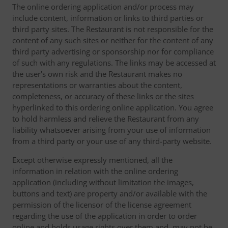
The online ordering application and/or process may
include content, information or links to third parties or
third party sites. The Restaurant is not responsible for the
content of any such sites or neither for the content of any
third party advertising or sponsorship nor for compliance
of such with any regulations. The links may be accessed at
the user's own risk and the Restaurant makes no
representations or warranties about the content,
completeness, or accuracy of these links or the sites
hyperlinked to this ordering online application. You agree
to hold harmless and relieve the Restaurant from any
liability whatsoever arising from your use of information
from a third party or your use of any third-party website.
Except otherwise expressly mentioned, all the
information in relation with the online ordering
application (including without limitation the images,
buttons and text) are property and/or available with the
permission of the licensor of the license agreement
regarding the use of the application in order to order
online and holds usage rights over them and, may not be