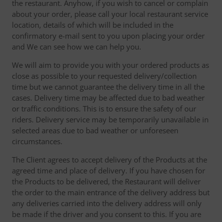
the restaurant. Anyhow, if you wish to cancel or complain
about your order, please call your local restaurant service
location, details of which will be included in the
confirmatory e-mail sent to you upon placing your order
and We can see how we can help you.
We will aim to provide you with your ordered products as
close as possible to your requested delivery/collection
time but we cannot guarantee the delivery time in all the
cases. Delivery time may be affected due to bad weather
or traffic conditions. This is to ensure the safety of our
riders. Delivery service may be temporarily unavailable in
selected areas due to bad weather or unforeseen
circumstances.
The Client agrees to accept delivery of the Products at the
agreed time and place of delivery. If you have chosen for
the Products to be delivered, the Restaurant will deliver
the order to the main entrance of the delivery address but
any deliveries carried into the delivery address will only
be made if the driver and you consent to this. If you are