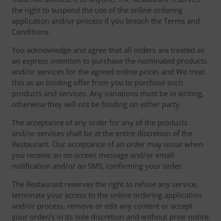
the right to suspend the use of the online ordering
application and/or process if you breach the Terms and
Conditions.
You acknowledge and agree that all orders are treated as
an express intention to purchase the nominated products
and/or services for the agreed online prices and We treat
this as an binding offer from you to purchase such
products and services. Any variations must be in writing,
otherwise they will not be binding on either party.
The acceptance of any order for any of the products
and/or services shall be at the entire discretion of the
Restaurant. Our acceptance of an order may occur when
you receive an on-screen message and/or email
notification and/or an SMS, confirming your order.
The Restaurant reserves the right to refuse any service,
terminate your access to the online ordering application
and/or process, remove or edit any content or accept
your order/s in its sole discretion and without prior notice