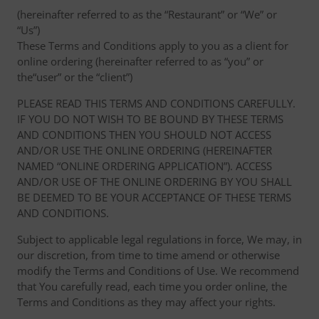
(hereinafter referred to as the “Restaurant” or “We” or
“Us”)
These Terms and Conditions apply to you as a client for
online ordering (hereinafter referred to as “you” or
the“user” or the “client”)
PLEASE READ THIS TERMS AND CONDITIONS CAREFULLY.
IF YOU DO NOT WISH TO BE BOUND BY THESE TERMS
AND CONDITIONS THEN YOU SHOULD NOT ACCESS
AND/OR USE THE ONLINE ORDERING (HEREINAFTER
NAMED “ONLINE ORDERING APPLICATION”). ACCESS
AND/OR USE OF THE ONLINE ORDERING BY YOU SHALL
BE DEEMED TO BE YOUR ACCEPTANCE OF THESE TERMS
AND CONDITIONS.
Subject to applicable legal regulations in force, We may, in
our discretion, from time to time amend or otherwise
modify the Terms and Conditions of Use. We recommend
that You carefully read, each time you order online, the
Terms and Conditions as they may affect your rights.