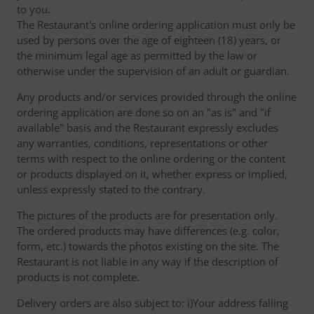
to you.
The Restaurant's online ordering application must only be
used by persons over the age of eighteen (18) years, or
the minimum legal age as permitted by the law or
otherwise under the supervision of an adult or guardian.
Any products and/or services provided through the online
ordering application are done so on an "as is" and "if
available" basis and the Restaurant expressly excludes
any warranties, conditions, representations or other
terms with respect to the online ordering or the content
or products displayed on it, whether express or implied,
unless expressly stated to the contrary.
The pictures of the products are for presentation only.
The ordered products may have differences (e.g. color,
form, etc.) towards the photos existing on the site. The
Restaurant is not liable in any way if the description of
products is not complete.
Delivery orders are also subject to: i)Your address falling