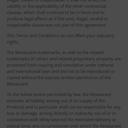
validity or the applicability of the other contractual
clauses, which shall continue to be in force and to
produce legal effects as if the void, illegal, invalid or
inapplicable clause was not part of this agreement.
This Terms and Conditions do not affect your statutory
rights.
The Restaurant trademarks, as well as the related
trademarks of others and related proprietary property are
protected from copying and simulation under national
and international laws and are not to be reproduced or
copied without the express written permission of the
Restaurant.
To the fullest extent permitted by law, the Restaurant
excludes all liability arising out of its supply of the
Products and in particular shall not be responsible for any
loss or damage, arising directly or indirectly out of or in
connection with delay beyond the estimated delivery or
pickup time; any circumstances over which the Restaurant