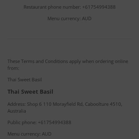
Restaurant phone number: +61754994388
Menu currency: AUD
These Terms and Conditions apply when ordering online
from:
Thai Sweet Basil
Thai Sweet Basil
Address: Shop 6 110 Morayfield Rd, Caboolture 4510,
Australia
Public phone: +61754994388
Menu currency: AUD