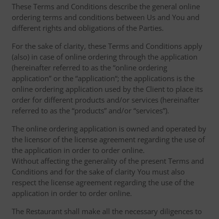
These Terms and Conditions describe the general online
ordering terms and conditions between Us and You and
different rights and obligations of the Parties.
For the sake of clarity, these Terms and Conditions apply
(also) in case of online ordering through the application
(hereinafter referred to as the “online ordering
application” or the “application“; the applications is the
online ordering application used by the Client to place its
order for different products and/or services (hereinafter
referred to as the “products” and/or “services”).
The online ordering application is owned and operated by
the licensor of the license agreement regarding the use of
the application in order to order online.
Without affecting the generality of the present Terms and
Conditions and for the sake of clarity You must also
respect the license agreement regarding the use of the
application in order to order online.
The Restaurant shall make all the necessary diligences to