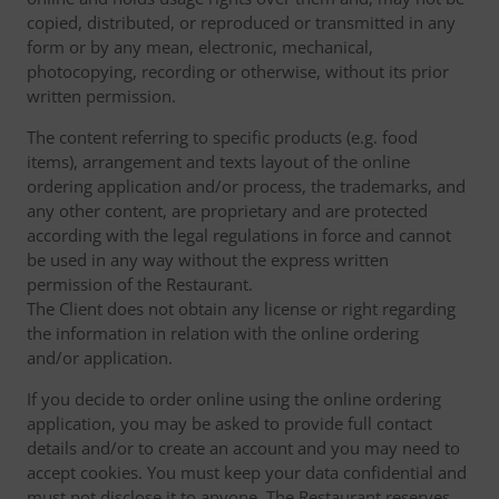
copied, distributed, or reproduced or transmitted in any
form or by any mean, electronic, mechanical,
photocopying, recording or otherwise, without its prior
written permission.
The content referring to specific products (e.g. food
items), arrangement and texts layout of the online
ordering application and/or process, the trademarks, and
any other content, are proprietary and are protected
according with the legal regulations in force and cannot
be used in any way without the express written
permission of the Restaurant.
The Client does not obtain any license or right regarding
the information in relation with the online ordering
and/or application.
If you decide to order online using the online ordering
application, you may be asked to provide full contact
details and/or to create an account and you may need to
accept cookies. You must keep your data confidential and
must not disclose it to anyone. The Restaurant reserves