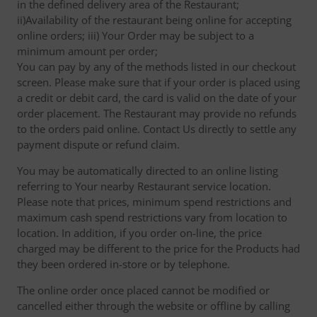
in the defined delivery area of the Restaurant;
ii)Availability of the restaurant being online for accepting
online orders; iii) Your Order may be subject to a
minimum amount per order;
You can pay by any of the methods listed in our checkout
screen. Please make sure that if your order is placed using
a credit or debit card, the card is valid on the date of your
order placement. The Restaurant may provide no refunds
to the orders paid online. Contact Us directly to settle any
payment dispute or refund claim.
You may be automatically directed to an online listing
referring to Your nearby Restaurant service location.
Please note that prices, minimum spend restrictions and
maximum cash spend restrictions vary from location to
location. In addition, if you order on-line, the price
charged may be different to the price for the Products had
they been ordered in-store or by telephone.
The online order once placed cannot be modified or
cancelled either through the website or offline by calling