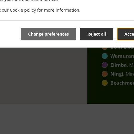
Bellmere
,
it our
Cookie policy
for more information.
Upper Ca
Moodlu
, 
Burpenga
Change preferences
Reject all
Acce
Narangb
BURPENG
Wamura
Elimba
, M
Ningi
, Min
Beachme