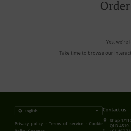
Order
Yes, we're 
Take time to browse our interac
Contact us
Shop 1/11
.
.
Privacy policy
Terms of service
Cookie
QLD 4510, 
Policy Changes
+61 487 71