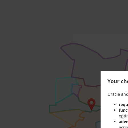
Your cho
Oracle and
requ
func
opti
adve
acro