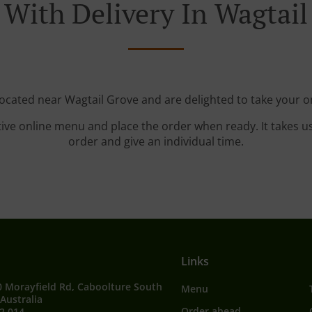
 With Delivery In Wagtail
located near Wagtail Grove and are delighted to take your o
tive online menu and place the order when ready. It takes u
order and give an individual time.
Links
0 Morayfield Rd, Caboolture South
Menu
Australia
Order ahead
2 014