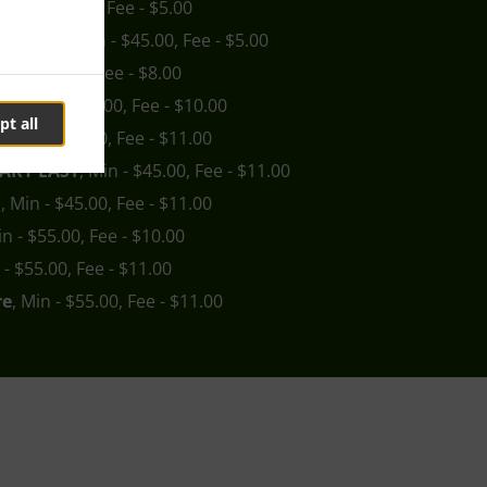
 Min - $45.00, Fee - $5.00
boolture
, Min - $45.00, Fee - $5.00
Min - $45.00, Fee - $8.00
ry
, Min - $45.00, Fee - $10.00
pt all
a
, Min - $45.00, Fee - $11.00
ARY EAST
, Min - $45.00, Fee - $11.00
n
, Min - $45.00, Fee - $11.00
in - $55.00, Fee - $10.00
 - $55.00, Fee - $11.00
re
, Min - $55.00, Fee - $11.00