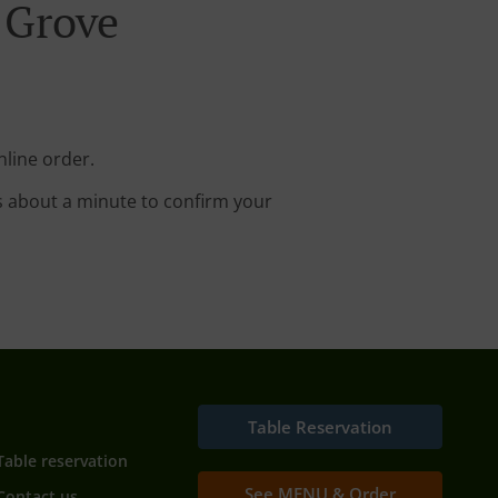
 Grove
nline order.
s about a minute to confirm your
Table Reservation
Table reservation
See MENU & Order
Contact us