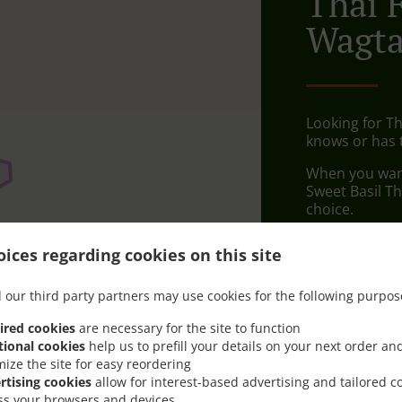
Thai 
Wagta
Looking for T
knows or has 
When you want 
Sweet Basil T
choice.
Simply select 
ices regarding cookies on this site
appreciate our
 our third party partners may use cookies for the following purpos
Delivery f
ired cookies
are necessary for the site to function
tional cookies
help us to prefill your details on your next order an
Morayfiel
mize the site for easy reordering
Cabooltu
rtising cookies
allow for interest-based advertising and tailored c
ss your browsers and devices