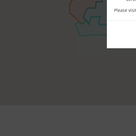
Please vis